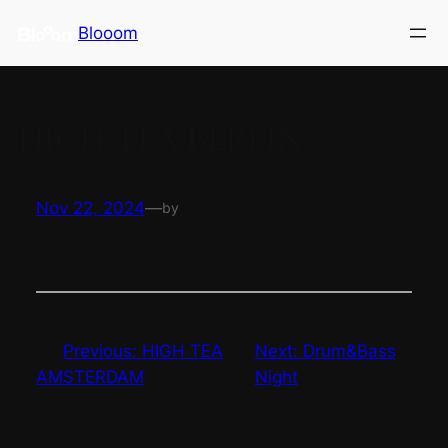
Skip
Blooom
to
content
HIGH TEA BERLIN
Nov 22, 2024
—
by
←
Previous:
HIGH TEA
Next:
Drum&Bass
AMSTERDAM
Night
→